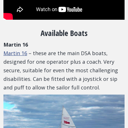
Available Boats
Martin 16
Martin 16
– these are the main DSA boats,
designed for one operator plus a coach. Very
secure, suitable for even the most challenging
disabilities. Can be fitted with a joystick or sip
and puff to allow the sailor full control.