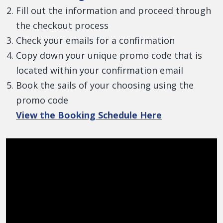
Fill out the information and proceed through
the checkout process
Check your emails for a confirmation
Copy down your unique promo code that is
located within your confirmation email
Book the sails of your choosing using the
promo code
View the Booking Schedule Here