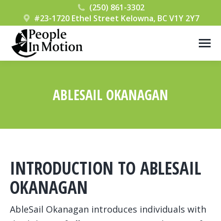
(250) 861-3302
#23-1720 Ethel Street Kelowna, BC V1Y 2Y7
ABLESAIL OKANAGAN
You are here:
INTRODUCTION TO ABLESAIL
OKANAGAN
AbleSail Okanagan introduces individuals with