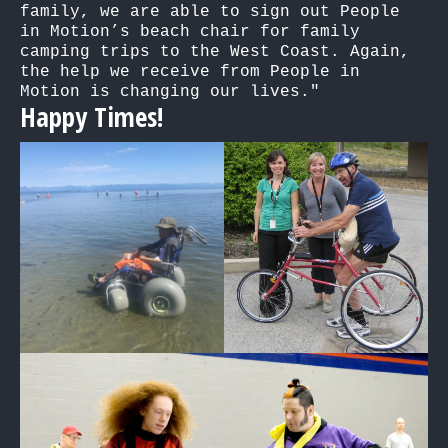
family, we are able to sign out People 
in Motion’s beach chair for family 
camping trips to the West Coast. Again, 
the help we receive from People in 
Motion is changing our lives."
Happy Times!