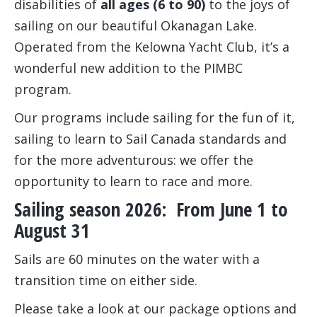
disabilities of
all ages (6 to 90)
to the joys of
sailing on our beautiful Okanagan Lake.
Operated from the Kelowna Yacht Club, it’s a
wonderful new addition to the PIMBC
program.
Our programs include sailing for the fun of it,
sailing to learn to Sail Canada standards and
for the more adventurous: we offer the
opportunity to learn to race and more.
Sailing season 2026: From June 1 to
August 31
Sails are 60 minutes on the water with a
transition time on either side.
Please take a look at our package options and