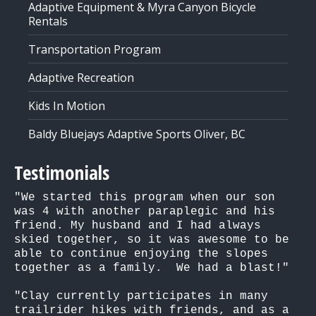
Adaptive Equipment & Myra Canyon Bicycle
Rentals
Transportation Program
Adaptive Recreation
Kids In Motion
Baldy Bluejays Adaptive Sports Oliver, BC
Testimonials
"We started this program when our son 
was 4 with another paraplegic and his 
friend. My husband and I had always 
skied together, so it was awesome to be 
able to continue enjoying the slopes 
together as a family.  We had a blast!"

"Clay currently participates in many 
trailrider hikes with friends, and as a 