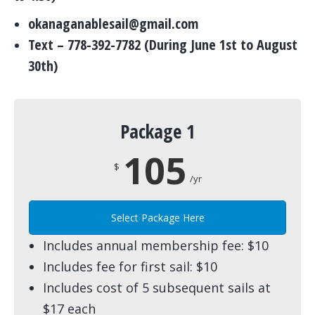
okanaganablesail@gmail.com
Text – 778-392-7782 (During June 1st to August
30th)
Package 1
105
$
/yr
Select Package Here
Includes annual membership fee: $10
Includes fee for first sail: $10
Includes cost of 5 subsequent sails at
$17 each