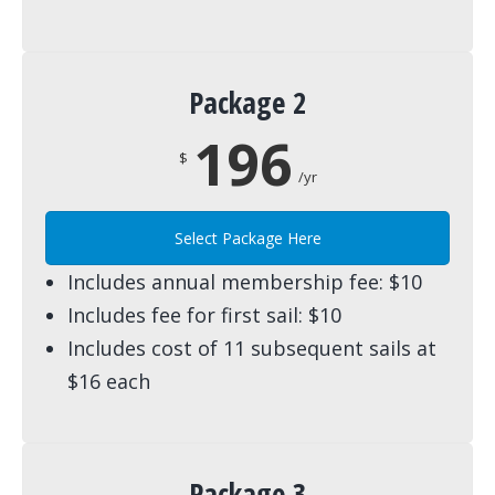
Package 2
196
$
/yr
Select Package Here
Includes annual membership fee: $10
Includes fee for first sail: $10
Includes cost of 11 subsequent sails at
$16 each
Package 3