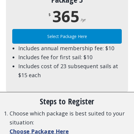
365
$
/yr
Select Package Here
Includes annual membership fee: $10
Includes fee for first sail: $10
Includes cost of 23 subsequent sails at
$15 each
Steps to Register
Choose which package is best suited to your
situation:
Choose Package Here