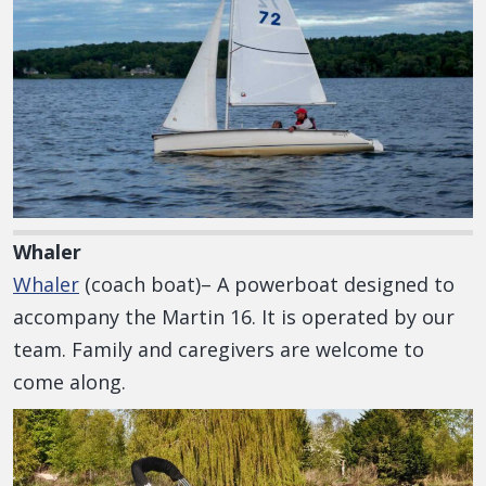
Whaler
Whaler
(coach boat)– A powerboat designed to
accompany the Martin 16. It is operated by our
team. Family and caregivers are welcome to
come along.