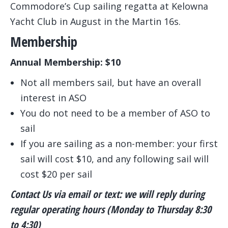
Commodore’s Cup sailing regatta at Kelowna
Yacht Club in August in the Martin 16s.
Membership
Annual Membership: $10
Not all members sail, but have an overall
interest in ASO
You do not need to be a member of ASO to
sail
If you are sailing as a non-member: your first
sail will cost $10, and any following sail will
cost $20 per sail
Contact Us via email or text: we will reply during
regular operating hours (Monday to Thursday 8:30
to 4:30)