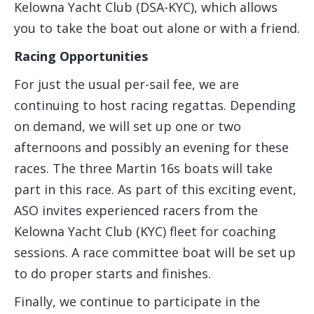
Kelowna Yacht Club (DSA-KYC), which allows
you to take the boat out alone or with a friend.
Racing Opportunities
For just the usual per-sail fee, we are
continuing to host racing regattas. Depending
on demand, we will set up one or two
afternoons and possibly an evening for these
races. The three Martin 16s boats will take
part in this race. As part of this exciting event,
ASO invites experienced racers from the
Kelowna Yacht Club (KYC) fleet for coaching
sessions. A race committee boat will be set up
to do proper starts and finishes.
Finally, we continue to participate in the