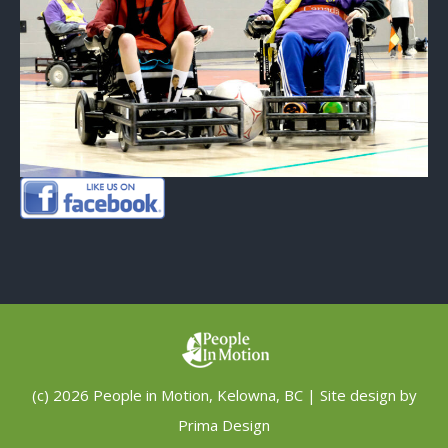
(c) 2026 People in Motion, Kelowna, BC | Site design by
Prima Design