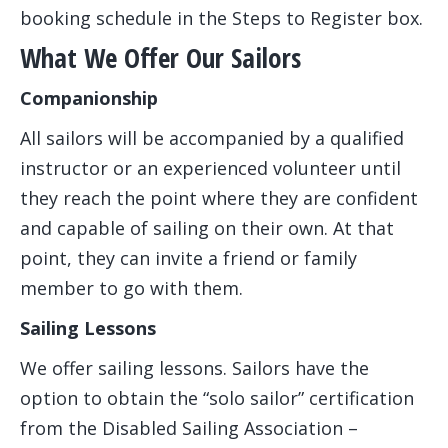
booking schedule in the Steps to Register box.
What We Offer Our Sailors
Companionship
All sailors will be accompanied by a qualified
instructor or an experienced volunteer until
they reach the point where they are confident
and capable of sailing on their own. At that
point, they can invite a friend or family
member to go with them.
Sailing Lessons
We offer sailing lessons. Sailors have the
option to obtain the “solo sailor” certification
from the Disabled Sailing Association –