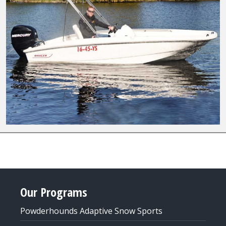
Our Programs
Powderhounds Adaptive Snow Sports