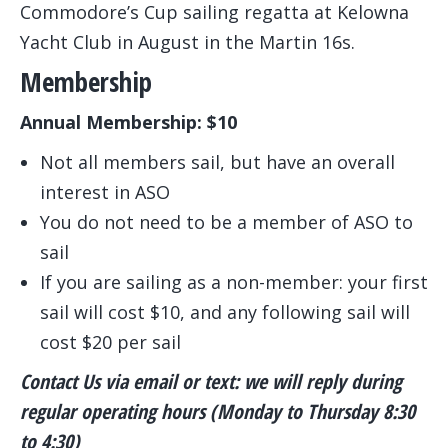
Commodore’s Cup sailing regatta at Kelowna
Yacht Club in August in the Martin 16s.
Membership
Annual Membership: $10
Not all members sail, but have an overall
interest in ASO
You do not need to be a member of ASO to
sail
If you are sailing as a non-member: your first
sail will cost $10, and any following sail will
cost $20 per sail
Contact Us via email or text: we will reply during
regular operating hours (Monday to Thursday 8:30
to 4:30)