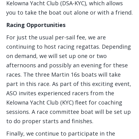
Kelowna Yacht Club (DSA-KYC), which allows
you to take the boat out alone or with a friend.
Racing Opportunities
For just the usual per-sail fee, we are
continuing to host racing regattas. Depending
on demand, we will set up one or two
afternoons and possibly an evening for these
races. The three Martin 16s boats will take
part in this race. As part of this exciting event,
ASO invites experienced racers from the
Kelowna Yacht Club (KYC) fleet for coaching
sessions. A race committee boat will be set up
to do proper starts and finishes.
Finally, we continue to participate in the