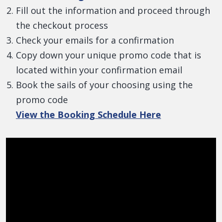
Fill out the information and proceed through
the checkout process
Check your emails for a confirmation
Copy down your unique promo code that is
located within your confirmation email
Book the sails of your choosing using the
promo code
View the Booking Schedule Here