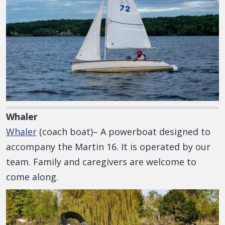
Whaler
Whaler
(coach boat)– A powerboat designed to
accompany the Martin 16. It is operated by our
team. Family and caregivers are welcome to
come along.