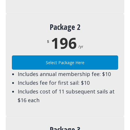
Package 2
196
$
/yr
Select Package Here
Includes annual membership fee: $10
Includes fee for first sail: $10
Includes cost of 11 subsequent sails at
$16 each
Package 3