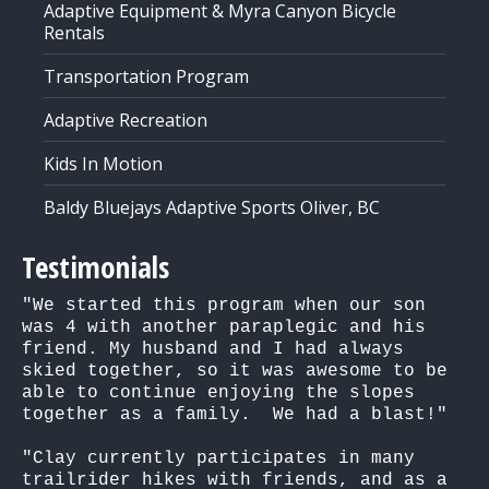
Adaptive Equipment & Myra Canyon Bicycle
Rentals
Transportation Program
Adaptive Recreation
Kids In Motion
Baldy Bluejays Adaptive Sports Oliver, BC
Testimonials
"We started this program when our son 
was 4 with another paraplegic and his 
friend. My husband and I had always 
skied together, so it was awesome to be 
able to continue enjoying the slopes 
together as a family.  We had a blast!"

"Clay currently participates in many 
trailrider hikes with friends, and as a 