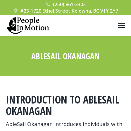
(250) 861-3302
#23-1720 Ethel Street Kelowna, BC V1Y 2Y7
ABLESAIL OKANAGAN
You are here:
INTRODUCTION TO ABLESAIL
OKANAGAN
AbleSail Okanagan introduces individuals with