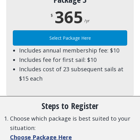
365
$
/yr
Select Package Here
Includes annual membership fee: $10
Includes fee for first sail: $10
Includes cost of 23 subsequent sails at
$15 each
Steps to Register
Choose which package is best suited to your
situation:
Choose Package Here