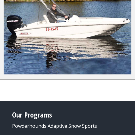
Our Programs
Powderhounds Adaptive Snow Sports