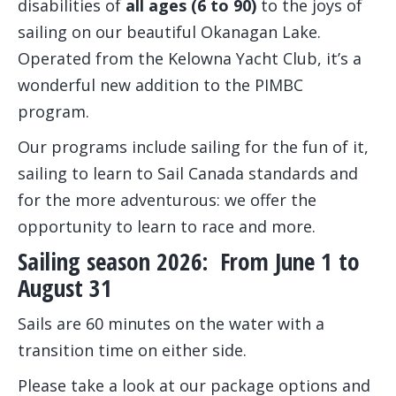
disabilities of
all ages (6 to 90)
to the joys of
sailing on our beautiful Okanagan Lake.
Operated from the Kelowna Yacht Club, it’s a
wonderful new addition to the PIMBC
program.
Our programs include sailing for the fun of it,
sailing to learn to Sail Canada standards and
for the more adventurous: we offer the
opportunity to learn to race and more.
Sailing season 2026: From June 1 to
August 31
Sails are 60 minutes on the water with a
transition time on either side.
Please take a look at our package options and