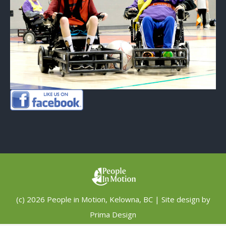
(c) 2026 People in Motion, Kelowna, BC | Site design by
Prima Design