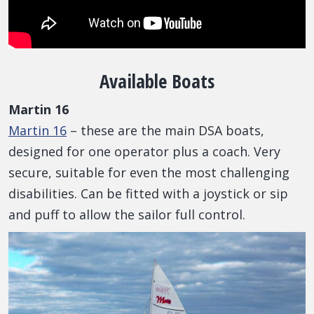
Available Boats
Martin 16
Martin 16
– these are the main DSA boats,
designed for one operator plus a coach. Very
secure, suitable for even the most challenging
disabilities. Can be fitted with a joystick or sip
and puff to allow the sailor full control.