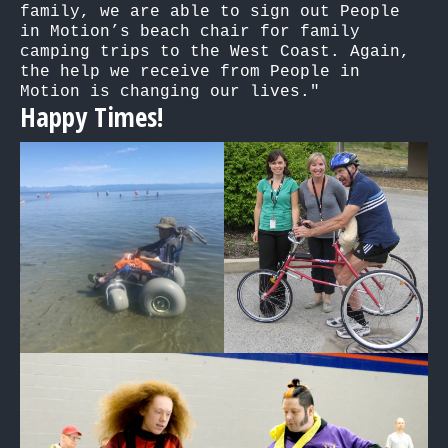
family, we are able to sign out People 
in Motion’s beach chair for family 
camping trips to the West Coast. Again, 
the help we receive from People in 
Motion is changing our lives."
Happy Times!