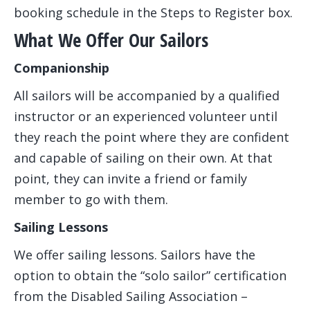
booking schedule in the Steps to Register box.
What We Offer Our Sailors
Companionship
All sailors will be accompanied by a qualified
instructor or an experienced volunteer until
they reach the point where they are confident
and capable of sailing on their own. At that
point, they can invite a friend or family
member to go with them.
Sailing Lessons
We offer sailing lessons. Sailors have the
option to obtain the “solo sailor” certification
from the Disabled Sailing Association –