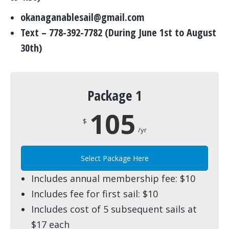
okanaganablesail@gmail.com
Text – 778-392-7782 (During June 1st to August
30th)
Package 1
105
$
/yr
Select Package Here
Includes annual membership fee: $10
Includes fee for first sail: $10
Includes cost of 5 subsequent sails at
$17 each