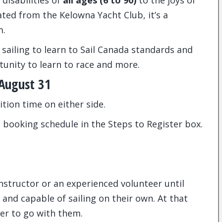
disabilities of
all ages (6 to 90)
to the joys of
ted from the Kelowna Yacht Club, it’s a
m.
 sailing to learn to Sail Canada standards and
unity to learn to race and more.
 August 31
ition time on either side.
 booking schedule in the Steps to Register box.
instructor or an experienced volunteer until
and capable of sailing on their own. At that
ber to go with them.