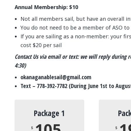
Annual Membership: $10
Not all members sail, but have an overall i
You do not need to be a member of ASO to 
If you are sailing as a non-member: your first
cost $20 per sail
Contact Us via email or text: we will reply during
4:30)
okanaganablesail@gmail.com
Text – 778-392-7782 (During June 1st to Augus
Package 1
Pac
105
1
$
$