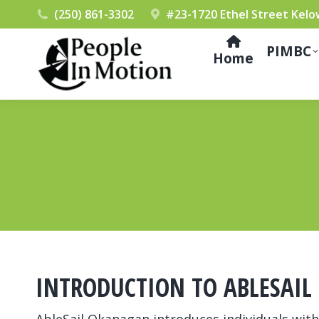
(250) 861-3302
#23-1720 Ethel Street Kelo
PIMBC
Home
INTRODUCTION TO ABLESAI