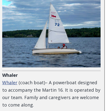
Whaler
Whaler
(coach boat)– A powerboat designed
to accompany the Martin 16. It is operated by
our team. Family and caregivers are welcome
to come along.