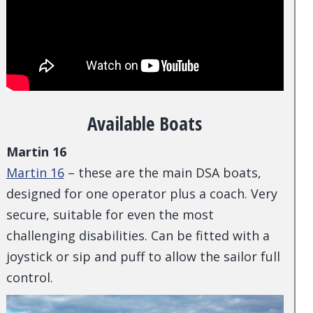
Available Boats
Martin 16
Martin 16
– these are the main DSA boats,
designed for one operator plus a coach. Very
secure, suitable for even the most
challenging disabilities. Can be fitted with a
joystick or sip and puff to allow the sailor full
control.