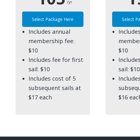
/yr
Select Package Here
Select P
Includes annual
Include
membership fee:
members
$10
$10
Includes fee for first
Includes
sail: $10
sail: $10
Includes cost of 5
Includes
subsequent sails at
subsequ
$17 each
$16 eac