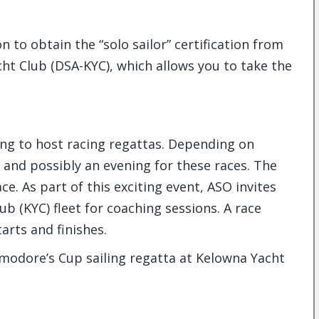
n to obtain the “solo sailor” certification from
cht Club (DSA-KYC), which allows you to take the
uing to host racing regattas. Depending on
and possibly an evening for these races. The
ce. As part of this exciting event, ASO invites
b (KYC) fleet for coaching sessions. A race
arts and finishes.
mmodore’s Cup sailing regatta at Kelowna Yacht