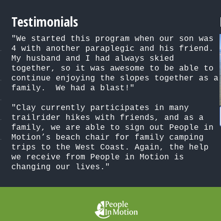
Testimonials
"We started this program when our son was 
4 with another paraplegic and his friend. 
My husband and I had always skied 
together, so it was awesome to be able to 
continue enjoying the slopes together as a 
family.  We had a blast!"

"Clay currently participates in many 
trailrider hikes with friends, and as a 
family, we are able to sign out People in 
Motion’s beach chair for family camping 
trips to the West Coast. Again, the help 
we receive from People in Motion is 
changing our lives."