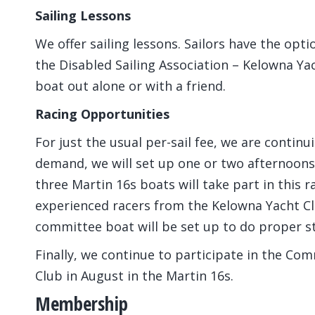
Sailing Lessons
We offer sailing lessons. Sailors have the optio
the Disabled Sailing Association – Kelowna Ya
boat out alone or with a friend.
Racing Opportunities
For just the usual per-sail fee, we are contin
demand, we will set up one or two afternoons 
three Martin 16s boats will take part in this ra
experienced racers from the Kelowna Yacht Clu
committee boat will be set up to do proper st
Finally, we continue to participate in the Co
Club in August in the Martin 16s.
Membership