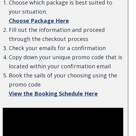
Choose which package is best suited to
your situation:
Choose Package Here
Fill out the information and proceed
through the checkout process
Check your emails for a confirmation
Copy down your unique promo code that is
located within your confirmation email
Book the sails of your choosing using the
promo code
View the Booking Schedule Here