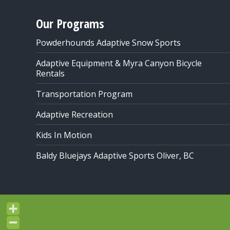
Our Programs
Powderhounds Adaptive Snow Sports
Adaptive Equipment & Myra Canyon Bicycle
Rentals
Transportation Program
Adaptive Recreation
Kids In Motion
Baldy Bluejays Adaptive Sports Oliver, BC