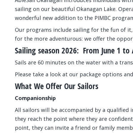
AbleSail Okanagan introduces individuals with 
sailing on our beautiful Okanagan Lake. Opera
wonderful new addition to the PIMBC progra
Our programs include sailing for the fun of it,
for the more adventurous: we offer the opport
Sailing season 2026: From June 1 to
Sails are 60 minutes on the water with a trans
Please take a look at our package options and
What We Offer Our Sailors
Companionship
All sailors will be accompanied by a qualified 
they reach the point where they are confident 
point, they can invite a friend or family mem