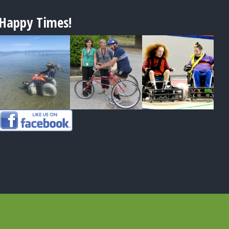
Happy Times!