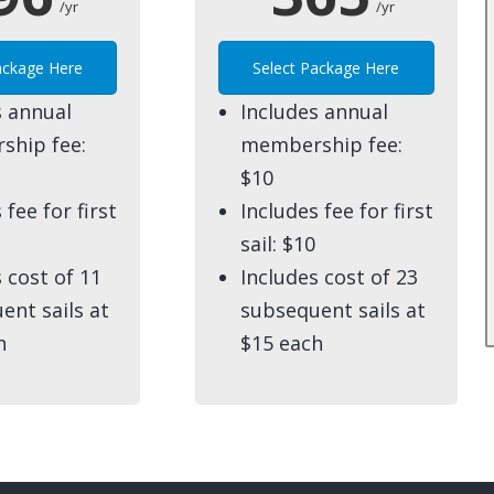
/yr
/yr
ackage Here
Select Package Here
s annual
Includes annual
hip fee:
membership fee:
$10
 fee for first
Includes fee for first
sail: $10
 cost of 11
Includes cost of 23
ent sails at
subsequent sails at
h
$15 each