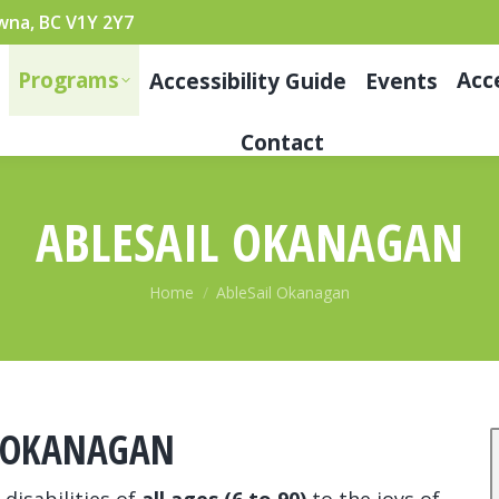
wna, BC V1Y 2Y7
Programs
Acc
Accessibility Guide
Events
Contact
ABLESAIL OKANAGAN
You are here:
Home
AbleSail Okanagan
L OKANAGAN