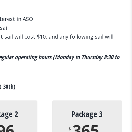
nterest in ASO
sail
 sail will cost $10, and any following sail will
 regular operating hours (Monday to Thursday 8:30 to
t 30th)
kage 2
Package 3
96
365
$