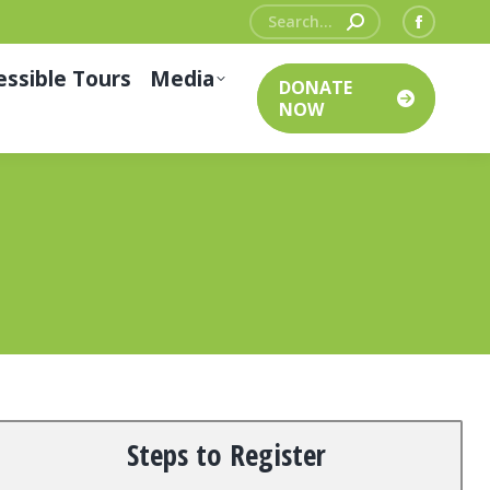
Search:
Facebo
page
essible Tours
Media
DONATE
opens
NOW
in
new
window
Steps to Register