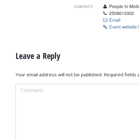
People In Moti
CONTACT:
2508613302
Email
Event website
Leave a Reply
Your email address will not be published. Required field
Comment