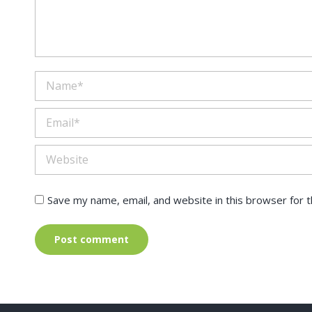
Name *
Email *
Website
Save my name, email, and website in this browser for 
Post comment