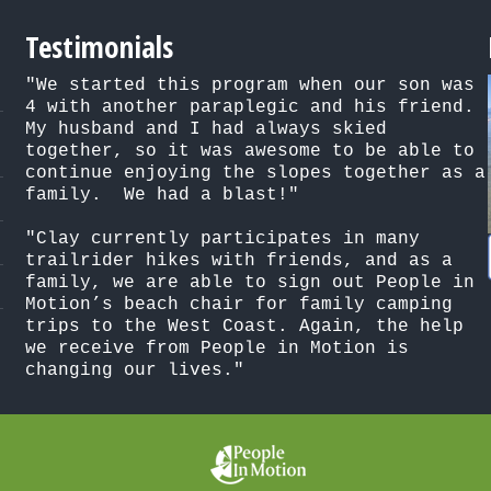
Testimonials
"We started this program when our son was 
4 with another paraplegic and his friend. 
My husband and I had always skied 
together, so it was awesome to be able to 
continue enjoying the slopes together as a 
family.  We had a blast!"

"Clay currently participates in many 
trailrider hikes with friends, and as a 
family, we are able to sign out People in 
Motion’s beach chair for family camping 
trips to the West Coast. Again, the help 
we receive from People in Motion is 
changing our lives."