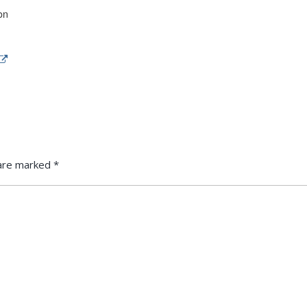
on
s are marked
*