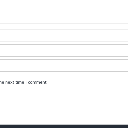
the next time I comment.