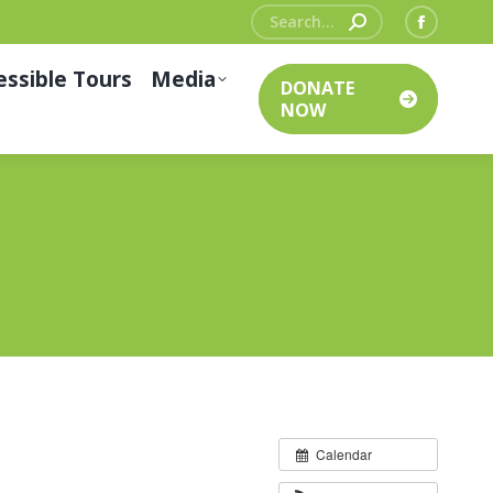
Search:
Facebo
page
essible Tours
Media
DONATE
opens
NOW
in
new
window
Calendar