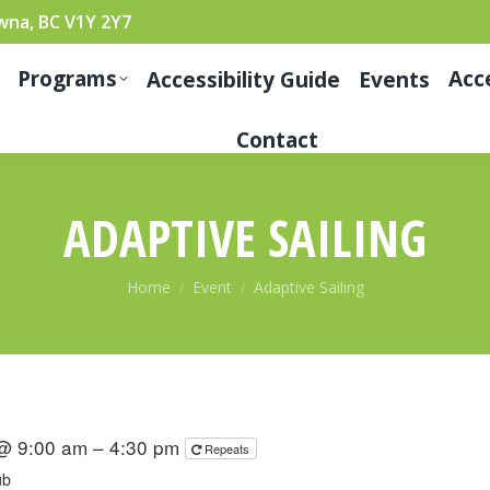
wna, BC V1Y 2Y7
Programs
Acc
Accessibility Guide
Events
Contact
ADAPTIVE SAILING
You are here:
Home
Event
Adaptive Sailing
 @ 9:00 am – 4:30 pm
Repeats
ub