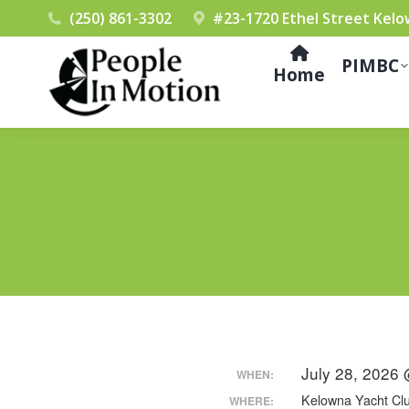
(250) 861-3302
#23-1720 Ethel Street Kelo
PIMBC
Home
July 28, 2026
WHEN:
Kelowna Yacht Cl
WHERE: