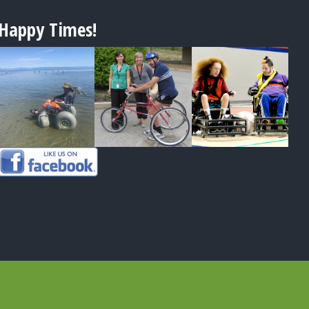
Happy Times!