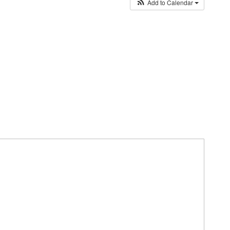
Add to Calendar