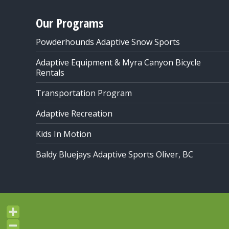
Our Programs
Powderhounds Adaptive Snow Sports
Adaptive Equipment & Myra Canyon Bicycle
Rentals
Transportation Program
Adaptive Recreation
Kids In Motion
Baldy Bluejays Adaptive Sports Oliver, BC