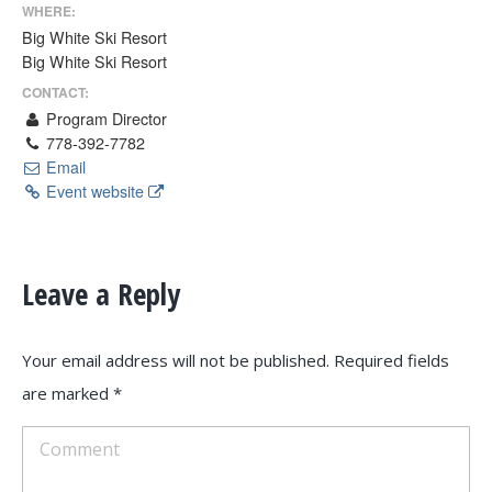
WHERE:
Big White Ski Resort
Big White Ski Resort
CONTACT:
Program Director
778-392-7782
Email
Event website
Leave a Reply
Your email address will not be published. Required fields
are marked
*
Comment