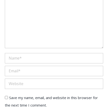
Name *
Email *
Website
Save my name, email, and website in this browser for
the next time I comment.