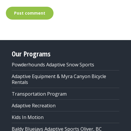
Post comment
Our Programs
Powderhounds Adaptive Snow Sports
Adaptive Equipment & Myra Canyon Bicycle
Rentals
Transportation Program
Adaptive Recreation
Kids In Motion
Baldy Bluejays Adaptive Sports Oliver, BC