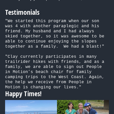
Testimonials
"We started this program when our son 
was 4 with another paraplegic and his 
friend. My husband and I had always 
skied together, so it was awesome to be 
able to continue enjoying the slopes 
together as a family.  We had a blast!"

"Clay currently participates in many 
trailrider hikes with friends, and as a 
family, we are able to sign out People 
in Motion’s beach chair for family 
camping trips to the West Coast. Again, 
the help we receive from People in 
Motion is changing our lives."
Happy Times!