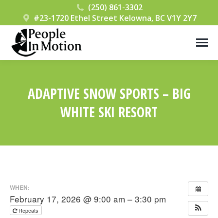
(250) 861-3302
#23-1720 Ethel Street Kelowna, BC V1Y 2Y7
ADAPTIVE SNOW SPORTS – BIG
WHITE SKI RESORT
You are here:
WHEN:
February 17, 2026 @ 9:00 am – 3:30 pm
Repeats