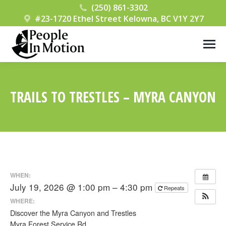
(250) 861-3302
#23-1720 Ethel Street Kelowna, BC V1Y 2Y7
TRAILS TO TRESTLES – MYRA CANYON
You are here:
WHEN:
July 19, 2026 @ 1:00 pm – 4:30 pm
Repeats
WHERE:
Discover the Myra Canyon and Trestles
Myra Forest Service Rd