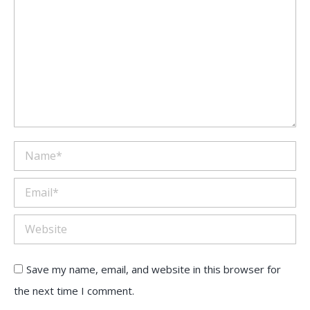
Name *
Email *
Website
Save my name, email, and website in this browser for
the next time I comment.