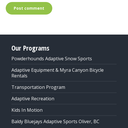
Post comment
Our Programs
Powderhounds Adaptive Snow Sports
Adaptive Equipment & Myra Canyon Bicycle
Rentals
Transportation Program
Adaptive Recreation
Kids In Motion
Baldy Bluejays Adaptive Sports Oliver, BC