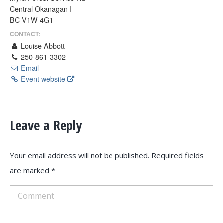
Central Okanagan I
BC V1W 4G1
CONTACT:
Louise Abbott
250-861-3302
Email
Event website
Leave a Reply
Your email address will not be published. Required fields
are marked
*
Comment