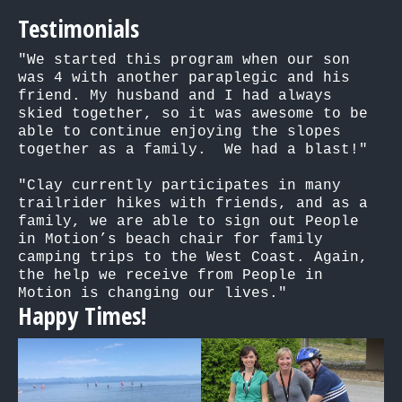
Testimonials
"We started this program when our son 
was 4 with another paraplegic and his 
friend. My husband and I had always 
skied together, so it was awesome to be 
able to continue enjoying the slopes 
together as a family.  We had a blast!"

"Clay currently participates in many 
trailrider hikes with friends, and as a 
family, we are able to sign out People 
in Motion’s beach chair for family 
camping trips to the West Coast. Again, 
the help we receive from People in 
Motion is changing our lives."
Happy Times!